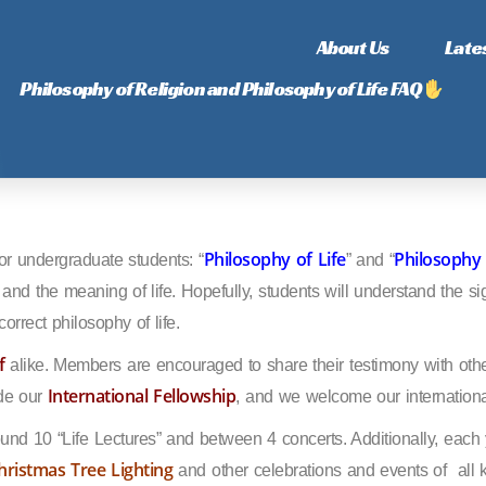
About Us
Late
Philosophy of Religion and Philosophy of Life FAQ
Philosophy of Life
Philosophy 
or undergraduate students: “
” and “
s and the meaning of life. Hopefully, students will understand the sig
orrect philosophy of life.
f
alike. Members are encouraged to share their testimony with oth
International Fellowship
ude our
, and we welcome our internationa
ound 10 “Life Lectures” and between 4 concerts. Additionally, eac
hristmas Tree Lighting
and other celebrations and events of
all 