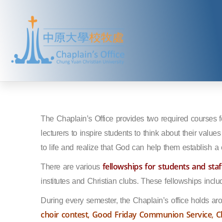
The Chaplain’s Office provides two required courses f
lecturers to inspire students to think about their value
to life and realize that God can help them establish a c
fellowships for students and staf
There are various
institutes and Christian clubs. These fellowships incl
During every semester, the Chaplain’s office holds ar
choir contest
,
Good Friday Communion Service
,
C