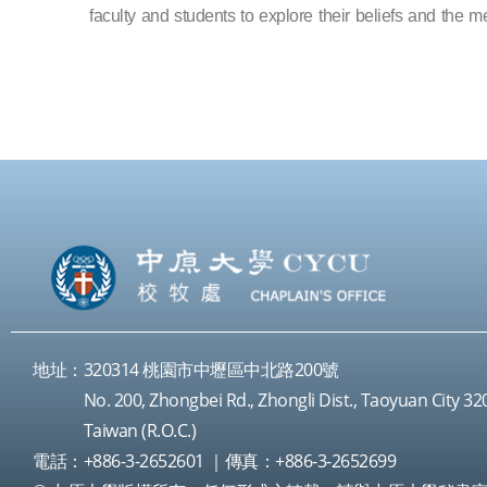
faculty and students to explore their beliefs and the me
地址：320314 桃園市中壢區中北路200號
No. 200, Zhongbei Rd., Zhongli Dist., Taoyuan City 32
Taiwan (R.O.C.)
電話：+886-3-2652601 ｜傳真：+886-3-2652699