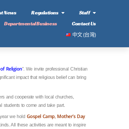
st News
Regulations
Staff
Departmental Business
Contact Us
中文 (台灣)
of Religion
”. We invite professional Christian
nificant impact that religious belief can bring
ers and cooperate with local churches,
l students to come and take part.
Gospel Camp
,
Mother’s Day
h year we hold
kinds. All these activities are meant to inspire