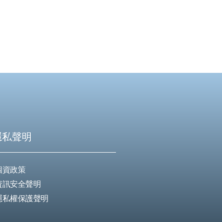
隱私聲明
個資政策
資訊安全聲明
隱私權保護聲明