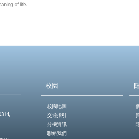
aning of life.
校園
校園地圖
0314,
交通指引
分機資訊
聯絡我們